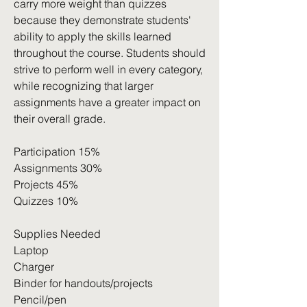
carry more weight than quizzes
because they demonstrate students'
ability to apply the skills learned
throughout the course. Students should
strive to perform well in every category,
while recognizing that larger
assignments have a greater impact on
their overall grade.
Participation 15%
Assignments 30%
Projects 45%
Quizzes 10%
Supplies Needed
Laptop
Charger
Binder for handouts/projects
Pencil/pen