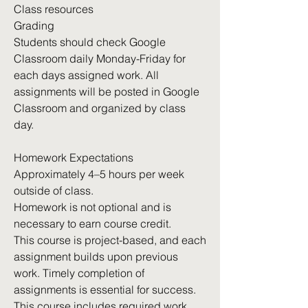
Class resources
Grading
Students should check Google
Classroom daily Monday-Friday for
each days assigned work. All
assignments will be posted in Google
Classroom and organized by class
day.
Homework Expectations
Approximately 4–5 hours per week
outside of class.
Homework is not optional and is
necessary to earn course credit.
This course is project-based, and each
assignment builds upon previous
work. Timely completion of
assignments is essential for success.
This course includes required work