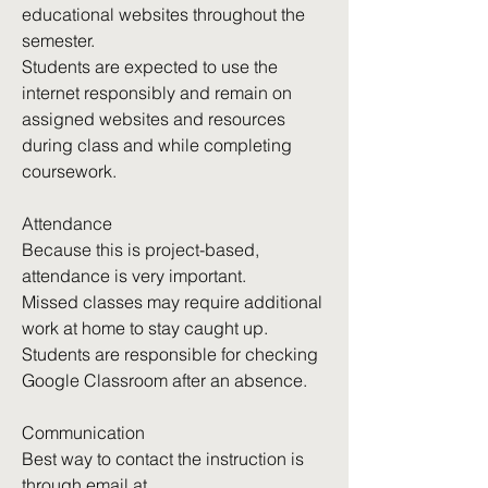
educational websites throughout the
semester.
Students are expected to use the
internet responsibly and remain on
assigned websites and resources
during class and while completing
coursework.
Attendance
Because this is project-based,
attendance is very important.
Missed classes may require additional
work at home to stay caught up.
Students are responsible for checking
Google Classroom after an absence.
Communication
Best way to contact the instruction is
through email at