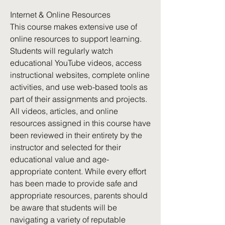
Internet & Online Resources
This course makes extensive use of
online resources to support learning.
Students will regularly watch
educational YouTube videos, access
instructional websites, complete online
activities, and use web-based tools as
part of their assignments and projects.
All videos, articles, and online
resources assigned in this course have
been reviewed in their entirety by the
instructor and selected for their
educational value and age-
appropriate content. While every effort
has been made to provide safe and
appropriate resources, parents should
be aware that students will be
navigating a variety of reputable