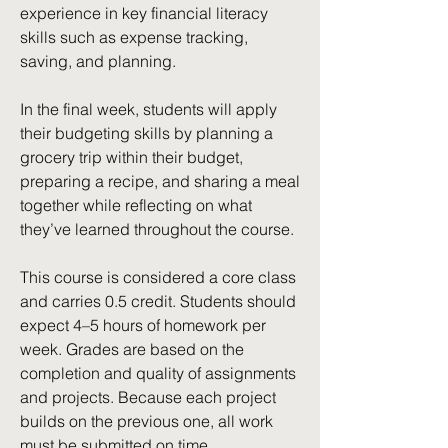
experience in key financial literacy
skills such as expense tracking,
saving, and planning.
In the final week, students will apply
their budgeting skills by planning a
grocery trip within their budget,
preparing a recipe, and sharing a meal
together while reflecting on what
they’ve learned throughout the course.
This course is considered a core class
and carries 0.5 credit. Students should
expect 4–5 hours of homework per
week. Grades are based on the
completion and quality of assignments
and projects. Because each project
builds on the previous one, all work
must be submitted on time.