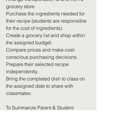
grocery store.
Purchase the ingredients needed for
their recipe (students are responsible
for the cost of ingredients).
Create a grocery list and shop within
the assigned budget.
Compare prices and make cost-
conscious purchasing decisions.
Prepare their selected recipe
independently.
Bring the completed dish to class on
the assigned date to share with
classmates.
To Summarize Parent & Student
Expectations
Students should expect approximately