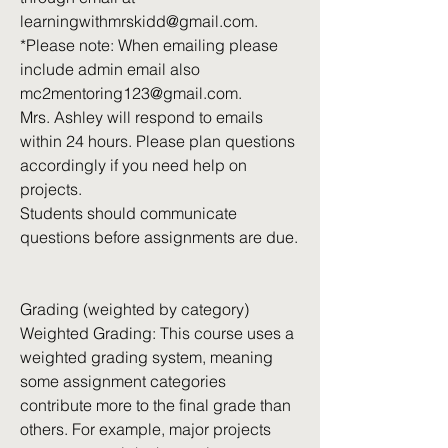
learningwithmrskidd@gmail.com
.
*Please note: When emailing please
include admin email also
mc2mentoring123@gmail.com
.
Mrs. Ashley will respond to emails
within 24 hours. Please plan questions
accordingly if you need help on
projects.
Students should communicate
questions before assignments are due.
Grading (weighted by category)
Weighted Grading: This course uses a
weighted grading system, meaning
some assignment categories
contribute more to the final grade than
others. For example, major projects