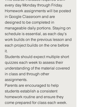
every day Monday through Friday.
Homework assignments will be posted
in Google Classroom and are
designed to be completed in
manageable daily portions. Staying on
schedule is essential, as each day's
work builds on the previous lesson and
each project builds on the one before
it.
Students should expect multiple short
quizzes each week to assess their
understanding of the material covered
in class and through other
assignments.
Parents are encouraged to help
students establish a consistent
homework routine and ensure they
come prepared for class each week.