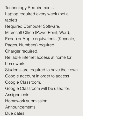
Technology Requirements
Laptop required every week (not a
tablet)
Required Computer Software:
Microsoft Office (PowerPoint, Word,
Excel) or Apple equivalents (Keynote,
Pages, Numbers) required
Charger required.
Reliable internet access at home for
homework.
Students are required to have their own
Google account in order to access
Google Classroom.
Google Classroom will be used for:
Assignments
Homework submission
Announcements
Due dates