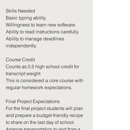
Skills Needed
Basic typing ability.
Willingness to learn new software.
Ability to read instructions carefully.
Ability to manage deadlines
independently.
Course Credit
Counts as 0.5 high school credit for
transcript weight
This is considered a core course with
regular homework expectations.
Final Project Expectations
For the final project students will plan
and prepare a budget-friendly recipe
to share on the last day of school.
Arrange transportation to and from a