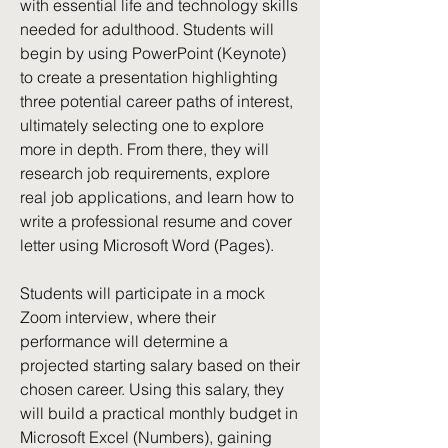
with essential life and technology skills
needed for adulthood. Students will
begin by using PowerPoint (Keynote)
to create a presentation highlighting
three potential career paths of interest,
ultimately selecting one to explore
more in depth. From there, they will
research job requirements, explore
real job applications, and learn how to
write a professional resume and cover
letter using Microsoft Word (Pages).
Students will participate in a mock
Zoom interview, where their
performance will determine a
projected starting salary based on their
chosen career. Using this salary, they
will build a practical monthly budget in
Microsoft Excel (Numbers), gaining