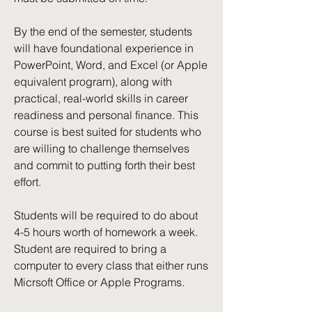
By the end of the semester, students
will have foundational experience in
PowerPoint, Word, and Excel (or Apple
equivalent program), along with
practical, real-world skills in career
readiness and personal finance. This
course is best suited for students who
are willing to challenge themselves
and commit to putting forth their best
effort.
Students will be required to do about
4-5 hours worth of homework a week.
Student are required to bring a
computer to every class that either runs
Micrsoft Office or Apple Programs.