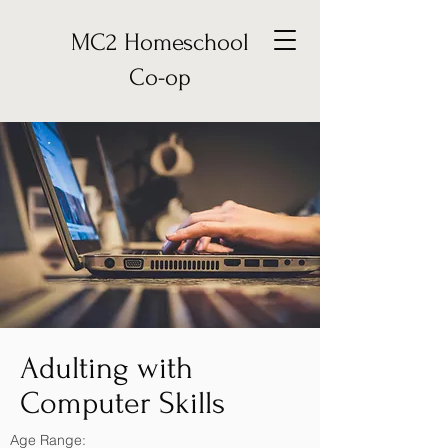
MC2 Homeschool
Co-op
Adulting with
Computer Skills
Age Range: