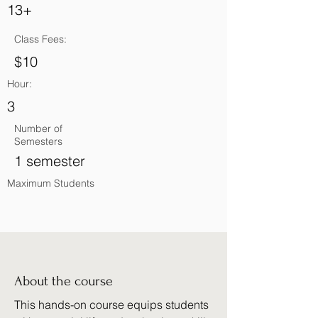
13+
Class Fees:
$10
Hour:
3
Number of
Semesters
1 semester
Maximum Students
About the course
This hands-on course equips students