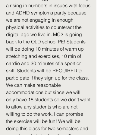
a rising in numbers in issues with focus
and ADHD symptoms partly because
we are not engaging in enough
physical activities to counteract the
digital age we live in. MC2 is going
back to the OLD school PE! Students
will be doing 10 minutes of warm up
stretching and exercises, 10 min of
cardio and 30 minutes of a sport or
skill. Students will be REQUIRED to
participate if they sign up for the class.
We can make reasonable
accommodations but since we will
only have 18 students so we don’t want
to allow any students who are not
willing to do the work. I can promise
the exercise will be fun! We will be
doing this class for two semesters and