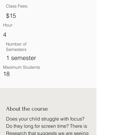
Class Fees:
$15
Hour:
4
Number of
Semesters
1 semester
Maximum Students
18
About the course
Does your child struggle with focus?
Do they long for screen time? There is
Research that suggests we are seeing