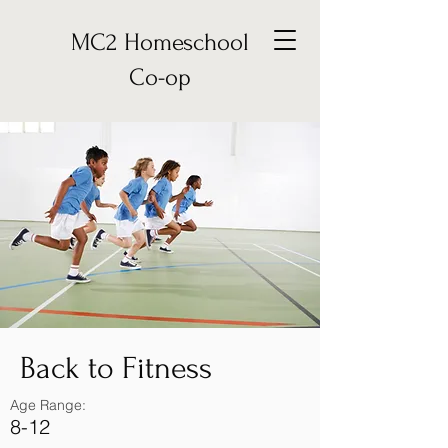
MC2 Homeschool
Co-op
Back to Fitness
Age Range:
8-12