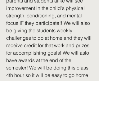
parents and students alike will see
improvement in the child's physical
strength, conditioning, and mental
focus IF they participate!! We will also
be giving the students weekly
challenges to do at home and they will
receive credit for that work and prizes
for accomplishing goals! We will aslo
have awards at the end of the
semester! We will be doing this class
4th hour so it will be easy to go home
and hit the showers!
Back to all Courses