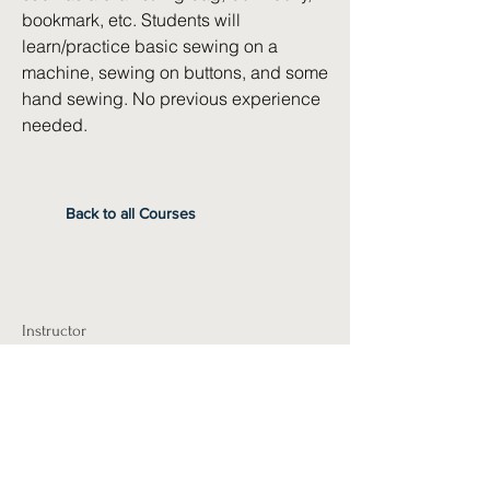
bookmark, etc. Students will
learn/practice basic sewing on a
machine, sewing on buttons, and some
hand sewing. No previous experience
needed.
Back to all Courses
Instructor
Leilani Matlack
Pre-Requisites
Required Materials
A sewing machine that can be brought to