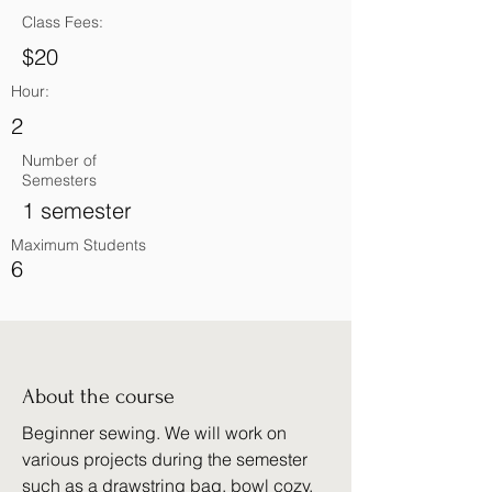
Class Fees:
$20
Hour:
2
Number of
Semesters
1 semester
Maximum Students
6
About the course
Beginner sewing. We will work on
various projects during the semester
such as a drawstring bag, bowl cozy,