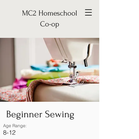
MC2 Homeschool
Co-op
Beginner Sewing
Age Range:
8-12