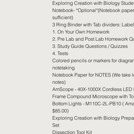
Exploring Creation with Biology Stude
Notebook- *Optional*(Notebook paper
sufficient)
3 Ring Binder with Tab dividers: Labe
1. On Your Own Homework
2. Pre Lab and Post Lab Homework Q
3. Study Guide Questions / Quizzes
4. Tests
Colored pencils or markers for diagr
notetaking
Notebook Paper for NOTES (We take lo
notes)
AmScope - 40X-1000X Cordless LED 
Frame Compound Microscope with To
Bottom Lights - M110C-2L-PB10 ( Ama
$85.00)
Exploring Creation with Biology Prepa
Set
Dissection Tool Kit