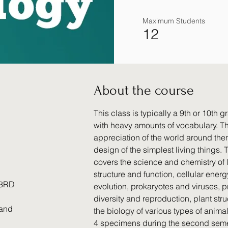
Maximum Students
12
About the course
This class is typically a 9th or 10th 
with heavy amounts of vocabulary. Th
appreciation of the world around the
design of the simplest living things.
covers the science and chemistry of li
structure and function, cellular ener
 3RD
evolution, prokaryotes and viruses, pr
diversity and reproduction, plant str
 and
the biology of various types of anima
4 specimens during the second semest