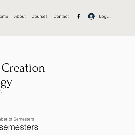
Log In
ome
About
Courses
Contact
 Creation
ogy
:
ber of Semesters
 semesters