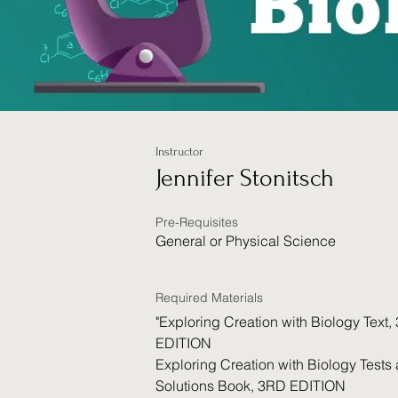
Instructor
Jennifer Stonitsch
Pre-Requisites
General or Physical Science
Required Materials
"Exploring Creation with Biology Text,
EDITION
Exploring Creation with Biology Tests
Solutions Book, 3RD EDITION