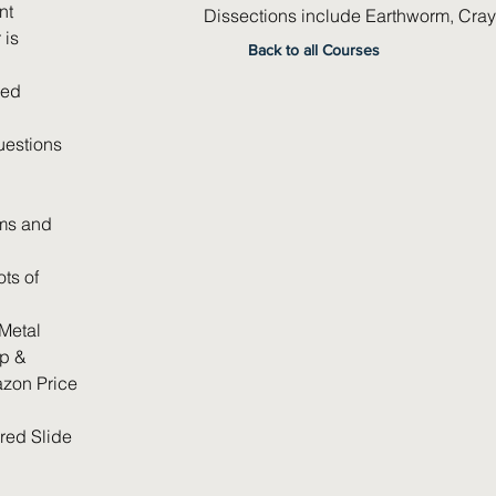
nt
Dissections include Earthworm, Crayf
 is
Back to all Courses
led
uestions
ams and
ts of
Metal
p &
zon Price
red Slide