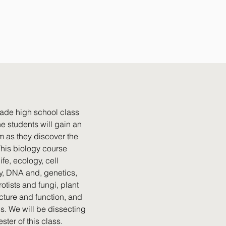
grade high school class
e students will gain an
m as they discover the
 This biology course
fe, ecology, cell
gy, DNA and, genetics,
otists and fungi, plant
ucture and function, and
ls. We will be dissecting
er of this class.