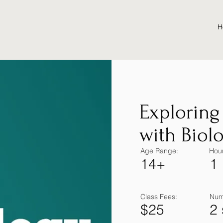
H
Exploring
with Biol
Age Range:
Hour
14+
1
Class Fees:
Num
$25
2