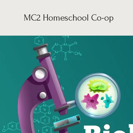
MC2 Homeschool Co-op