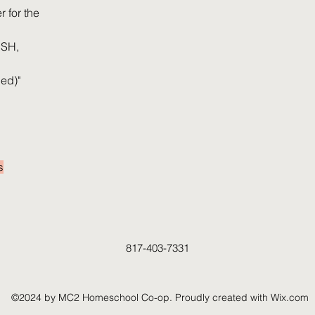
 for the
ISH,
ed)"
4-5 hours each week
s
I'm a paragraph. Click here to add your own
text and edit me. It's easy.
817-403-7331
©2024 by MC2 Homeschool Co-op. Proudly created with Wix.com