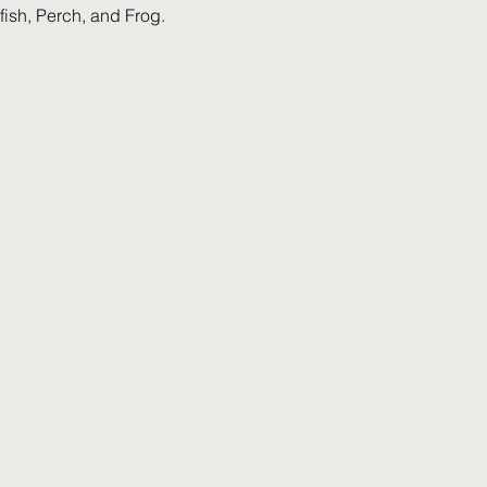
ish, Perch, and Frog.