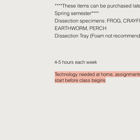
****These items can be purchased later
Spring semester****
Dissection specimens: FROG, CRAYF
EARTHWORM, PERCH
Dissection Tray (Foam not recommend
4-5 hours each week
Technology needed at home, assignment
start before class begins