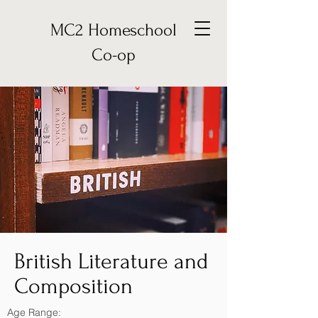
MC2 Homeschool
Co-op
British Literature and
Composition
Age Range: