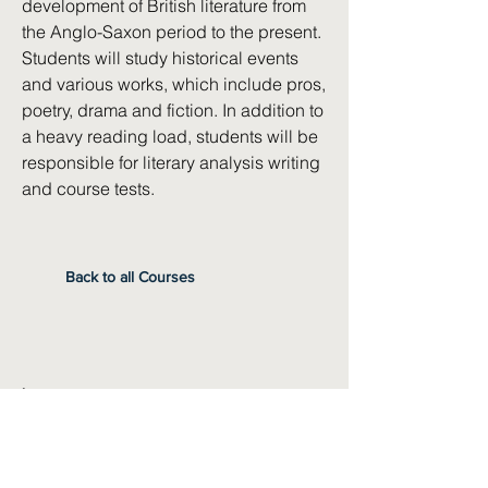
development of British literature from
the Anglo-Saxon period to the present.
Students will study historical events
and various works, which include pros,
poetry, drama and fiction. In addition to
a heavy reading load, students will be
responsible for literary analysis writing
and course tests.
Back to all Courses
Instructor
Sara Boulds
Pre-Requisites