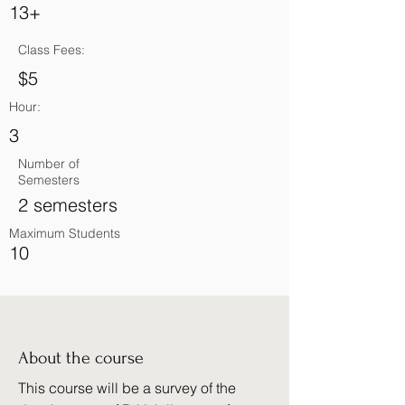
13+
Class Fees:
$5
Hour:
3
Number of
Semesters
2 semesters
Maximum Students
10
About the course
This course will be a survey of the