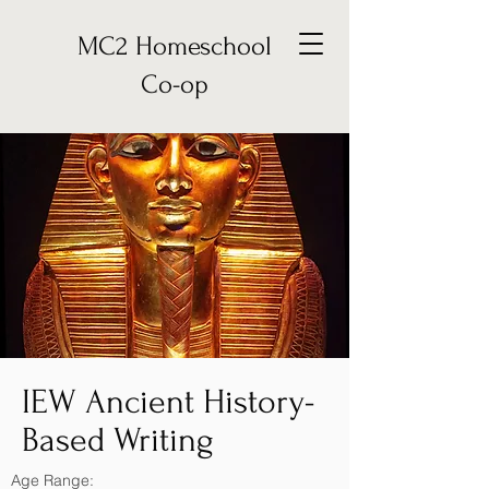
MC2 Homeschool
Co-op
IEW Ancient History-
Based Writing
Age Range: