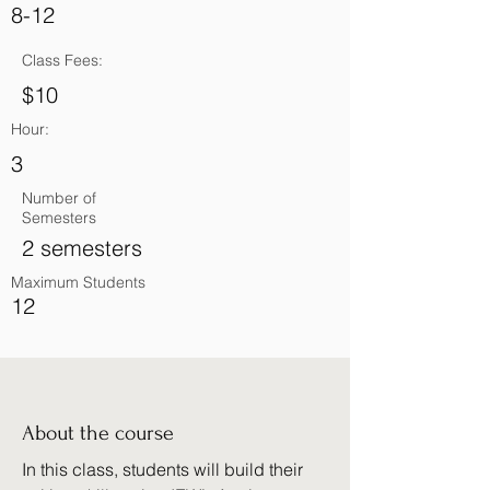
8-12
Class Fees:
$10
Hour:
3
Number of
Semesters
2 semesters
Maximum Students
12
About the course
In this class, students will build their