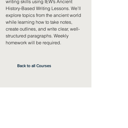
writing skills using IEW’s Ancient
History-Based Writing Lessons. We’ll
explore topics from the ancient world
while learning how to take notes,
create outlines, and write clear, well-
structured paragraphs. Weekly
homework will be required.
Back to all Courses
Instructor
Jennifer Woods
Pre-Requisites