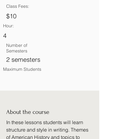
Class Fees:
$10
Hour:
4
Number of
Semesters
2 semesters
Maximum Students
About the course
In these lessons students will learn
structure and style in writing. Themes
of American History and topics to