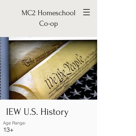
MC2 Homeschool
Co-op
IEW U.S. History
Age Range:
13+