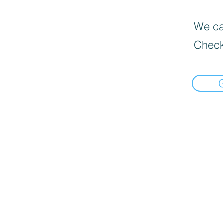
We can
Check