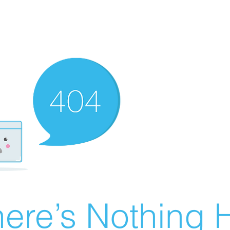
ere’s Nothing H