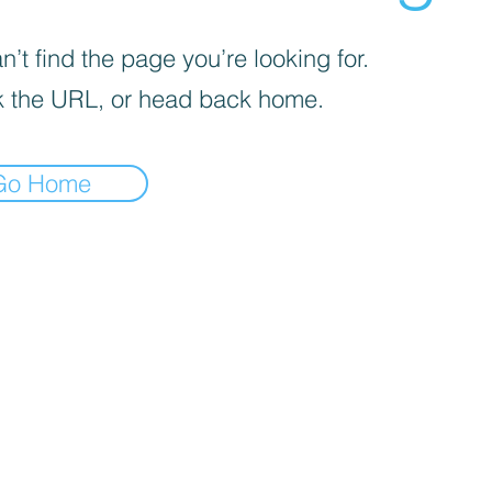
’t find the page you’re looking for.
 the URL, or head back home.
Go Home