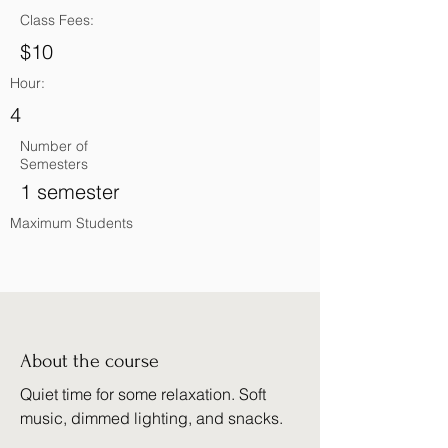
Class Fees:
$10
Hour:
4
Number of
Semesters
1 semester
Maximum Students
About the course
Quiet time for some relaxation. Soft
music, dimmed lighting, and snacks.