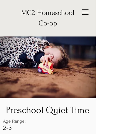
MC2 Homeschool
Co-op
Preschool Quiet Time
Age Range:
2-3