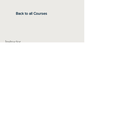
Back to all Courses
Instructor
Pre-Requisites
Required Materials
Students can bring a pillow & blanket to
cuddle with while they rest.
I'm a paragraph. Click here to add your own
text and edit me. It's easy.