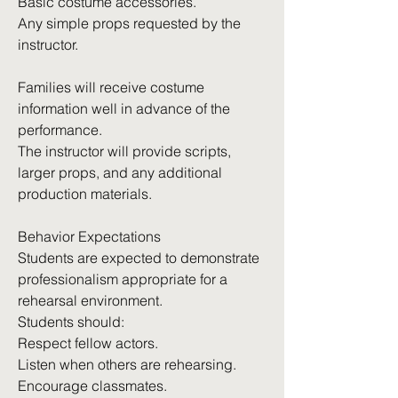
Basic costume accessories.
Any simple props requested by the
instructor.
Families will receive costume
information well in advance of the
performance.
The instructor will provide scripts,
larger props, and any additional
production materials.
Behavior Expectations
Students are expected to demonstrate
professionalism appropriate for a
rehearsal environment.
Students should:
Respect fellow actors.
Listen when others are rehearsing.
Encourage classmates.