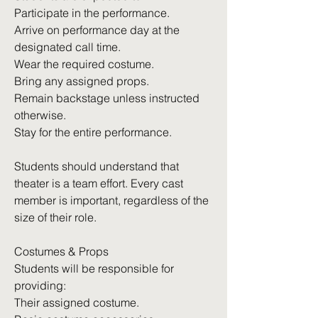
Participate in the performance.
Arrive on performance day at the
designated call time.
Wear the required costume.
Bring any assigned props.
Remain backstage unless instructed
otherwise.
Stay for the entire performance.
Students should understand that
theater is a team effort. Every cast
member is important, regardless of the
size of their role.
Costumes & Props
Students will be responsible for
providing:
Their assigned costume.