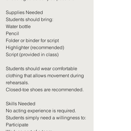
Supplies Needed
Students should bring:
Water bottle
Pencil
Folder or binder for script
Highlighter (recommended)
Script (provided in class)
Students should wear comfortable
clothing that allows movement during
rehearsals.
Closed-toe shoes are recommended.
Skills Needed
No acting experience is required.
Students simply need a willingness to:
Participate