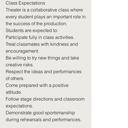
Class Expectations
Theater is a collaborative class where
every student plays an important role in
the success of the production.
Students are expected to:
Participate fully in class activities.
Treat classmates with kindness and
encouragement.
Be willing to try new things and take
creative risks.
Respect the ideas and performances
of others.
Come prepared with a positive
attitude.
Follow stage directions and classroom
expectations.
Demonstrate good sportsmanship
during rehearsals and performances.