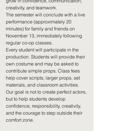
grow in confidence, communication,
creativity, and teamwork.
The semester will conclude with a live
performance (approximately 20
minutes) for family and friends on
November 13, immediately following
regular co-op classes.
Every student will participate in the
production. Students will provide their
own costume and may be asked to
contribute simple props. Class fees
help cover scripts, larger props, set
materials, and classroom activities.
Our goal is not to create perfect actors,
but to help students develop
confidence, responsibility, creativity,
and the courage to step outside their
comfort zone.