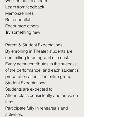
Work as part of a team
Learn from feedback
Memorize lines
Be respectful
Encourage others
Try something new
Parent & Student Expectations
By enrolling in Theater, students are
committing to being part of a cast.
Every actor contributes to the success
of the performance, and each student's
preparation affects the entire group.
Student Expectations
Students are expected to:
Attend class consistently and arrive on
time.
Participate fully in rehearsals and
activities.