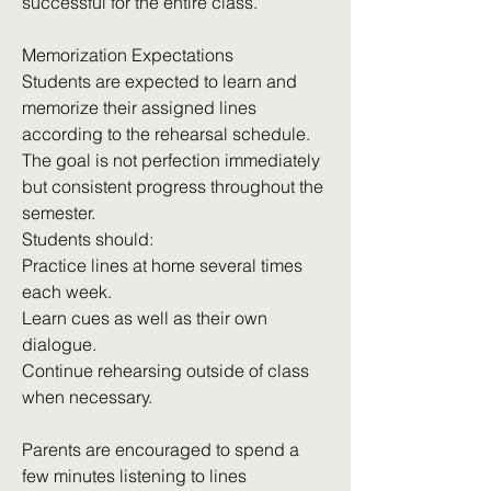
successful for the entire class.
Memorization Expectations
Students are expected to learn and
memorize their assigned lines
according to the rehearsal schedule.
The goal is not perfection immediately
but consistent progress throughout the
semester.
Students should:
Practice lines at home several times
each week.
Learn cues as well as their own
dialogue.
Continue rehearsing outside of class
when necessary.
Parents are encouraged to spend a
few minutes listening to lines