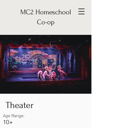
MC2 Homeschool
Co-op
Theater
Age Range:
10+