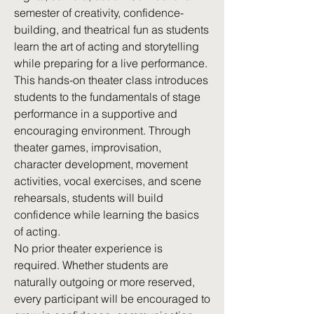
semester of creativity, confidence-
building, and theatrical fun as students
learn the art of acting and storytelling
while preparing for a live performance.
This hands-on theater class introduces
students to the fundamentals of stage
performance in a supportive and
encouraging environment. Through
theater games, improvisation,
character development, movement
activities, vocal exercises, and scene
rehearsals, students will build
confidence while learning the basics
of acting.
No prior theater experience is
required. Whether students are
naturally outgoing or more reserved,
every participant will be encouraged to