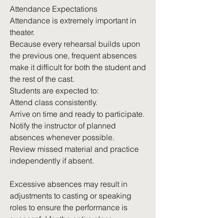
Attendance Expectations
Attendance is extremely important in
theater.
Because every rehearsal builds upon
the previous one, frequent absences
make it difficult for both the student and
the rest of the cast.
Students are expected to:
Attend class consistently.
Arrive on time and ready to participate.
Notify the instructor of planned
absences whenever possible.
Review missed material and practice
independently if absent.
Excessive absences may result in
adjustments to casting or speaking
roles to ensure the performance is