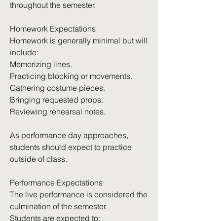
throughout the semester.
Homework Expectations
Homework is generally minimal but will
include:
Memorizing lines.
Practicing blocking or movements.
Gathering costume pieces.
Bringing requested props.
Reviewing rehearsal notes.
As performance day approaches,
students should expect to practice
outside of class.
Performance Expectations
The live performance is considered the
culmination of the semester.
Students are expected to: