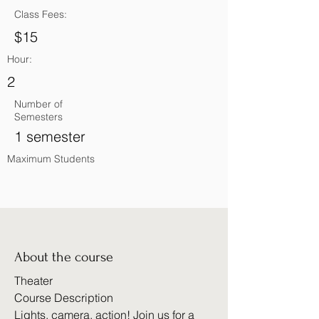
Class Fees:
$15
Hour:
2
Number of
Semesters
1 semester
Maximum Students
About the course
Theater
Course Description
Lights, camera, action! Join us for a