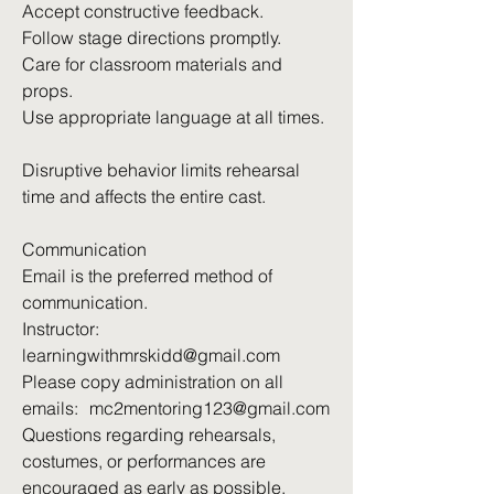
Accept constructive feedback.
Follow stage directions promptly.
Care for classroom materials and
props.
Use appropriate language at all times.
Disruptive behavior limits rehearsal
time and affects the entire cast.
Communication
Email is the preferred method of
communication.
Instructor:
learningwithmrskidd@gmail.com
Please copy administration on all
emails: mc2mentoring123@gmail.com
Questions regarding rehearsals,
costumes, or performances are
encouraged as early as possible.