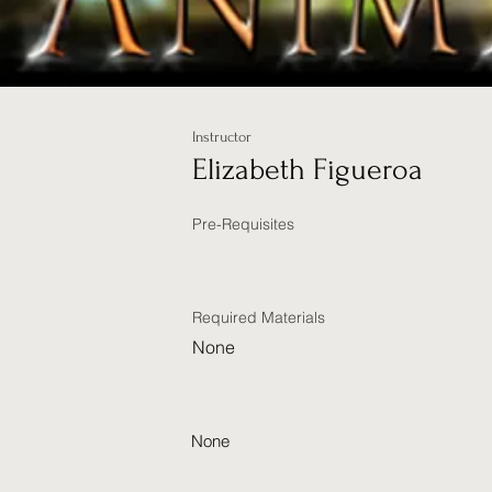
Instructor
Elizabeth Figueroa
Pre-Requisites
Required Materials
None
None