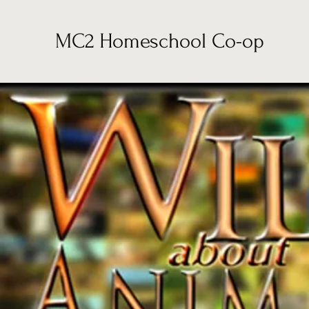
MC2 Homeschool Co-op