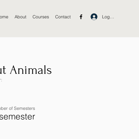
Log In
ome
About
Courses
Contact
t Animals
:
ber of Semesters
 semester