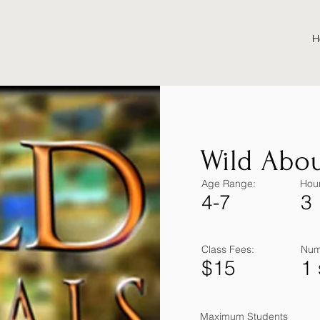
H
Wild Abou
Age Range:
Hour
4-7
3
Class Fees:
Num
$15
1
Maximum Students