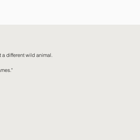
a different wild animal.
ames."