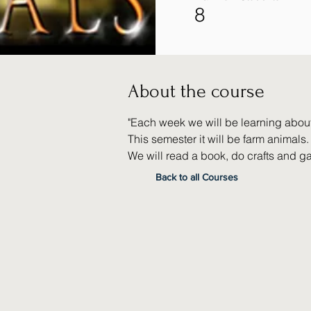
8
About the course
"Each week we will be learning about 
This semester it will be farm animals.
We will read a book, do crafts and g
Back to all Courses
None