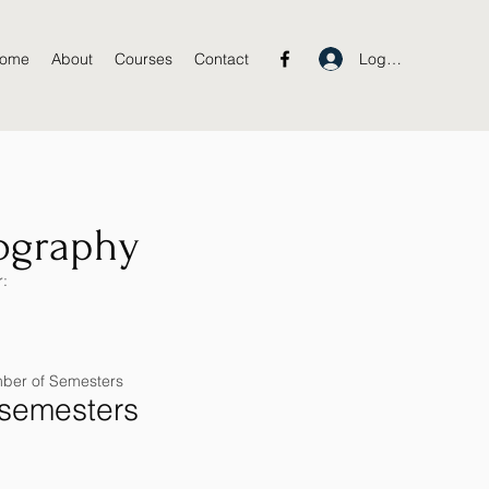
Log In
ome
About
Courses
Contact
ography
:
ber of Semesters
 semesters