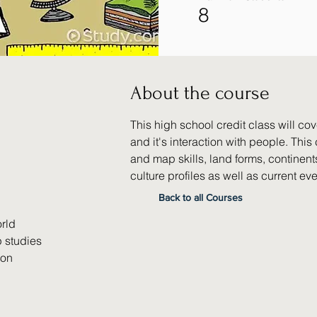
8
About the course
This high school credit class will cov
and it's interaction with people. Thi
and map skills, land forms, continents
culture profiles as well as current eve
Back to all Courses
rld
 studies
ion