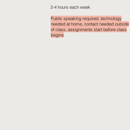
2-4 hours each week
Public speaking required, technology
needed at home, contact needed outside
of class, assignments start before class
begins