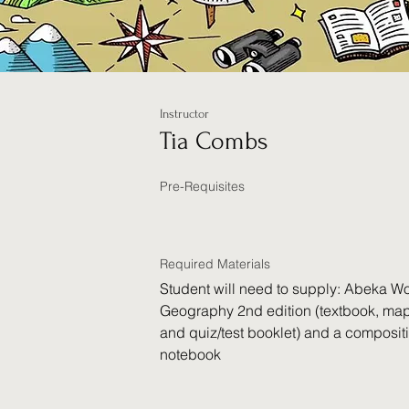
Instructor
Tia Combs
Pre-Requisites
Required Materials
Student will need to supply: Abeka Wo
Geography 2nd edition (textbook, map
and quiz/test booklet) and a composit
notebook