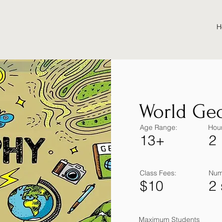
H
World Ge
Age Range:
Hour
13+
2
Class Fees:
Num
$10
2
Maximum Students