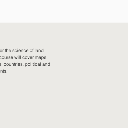
er the science of land
s course will cover maps
, countries, political and
nts.