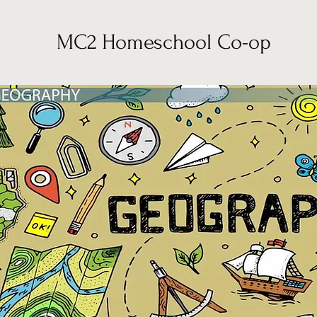
MC2 Homeschool Co-op